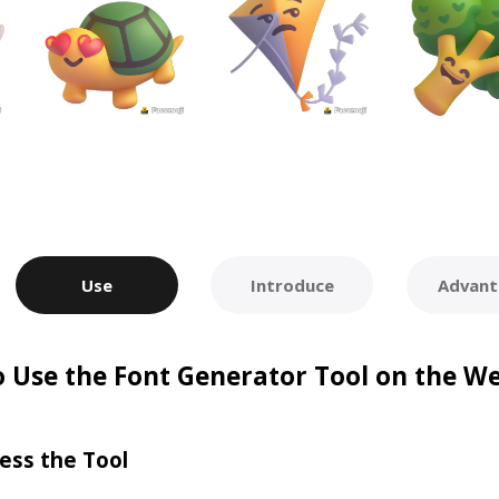
Use
Introduce
Advant
 Use the Font Generator Tool on the W
ess the Tool