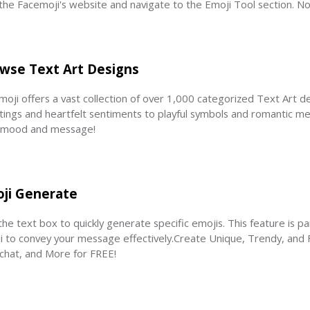
t the Facemoji's website and navigate to the Emoji Tool section. No
wse Text Art Designs
oji offers a vast collection of over 1,000 categorized Text Art de
tings and heartfelt sentiments to playful symbols and romantic mess
 mood and message!
ji Generate
he text box to quickly generate specific emojis. This feature is pa
i to convey your message effectively.Create Unique, Trendy, and F
chat, and More for FREE!