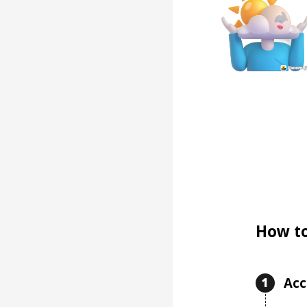
How to
Acc
1