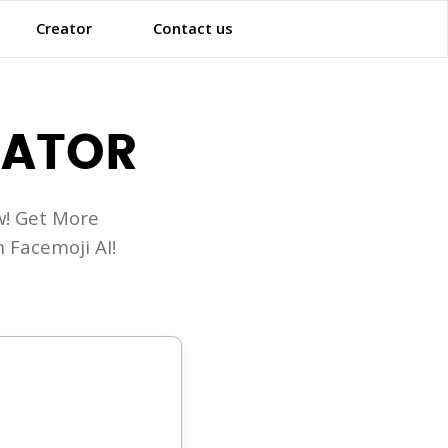
Creator
Contact us
RATOR
! Get More
 Facemoji AI!