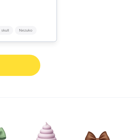
 skull
Nezuko