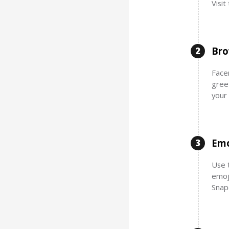
Visi
Bro
2
Facem
gree
your
Emo
3
Use t
emoj
Snap