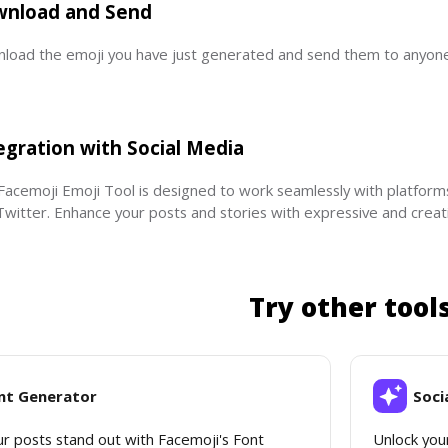
nload and Send
load the emoji you have just generated and send them to anyone 
egration with Social Media
Facemoji Emoji Tool is designed to work seamlessly with platform
Twitter. Enhance your posts and stories with expressive and creati
Try other tool
nt Generator
Soci
r posts stand out with Facemoji's Font 
Unlock your