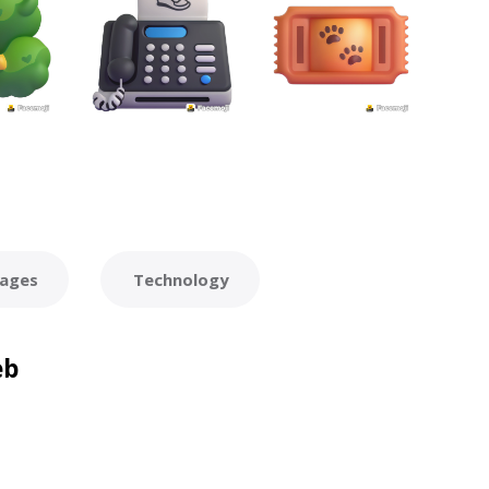
ages
Technology
eb