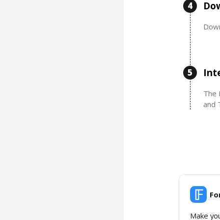
Dow
4
Down
Int
5
The 
and 
Fo
Make you