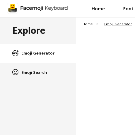
Home
Font
Home
Emoji Generator
Explore
Emoji Generator
Emoji Search