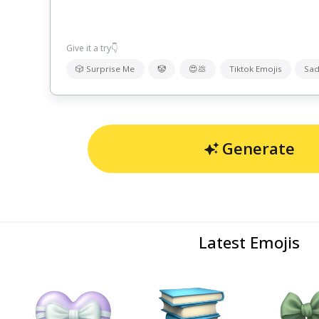
Give it a try👇
🎲 Surprise Me
🤡
😍💩
Tiktok Emojis
Sad
Generate
Latest Emojis