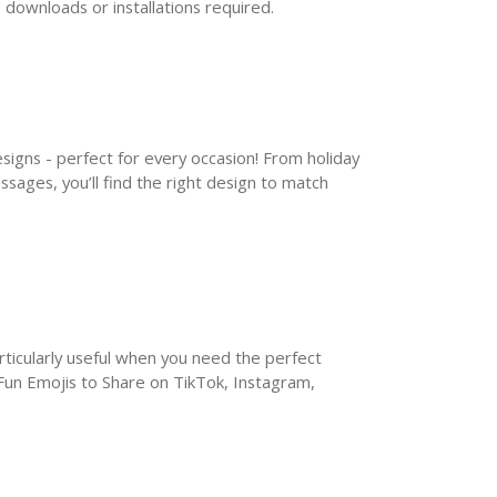
 downloads or installations required.
signs - perfect for every occasion! From holiday 
ages, you’ll find the right design to match 
rticularly useful when you need the perfect 
un Emojis to Share on TikTok, Instagram, 