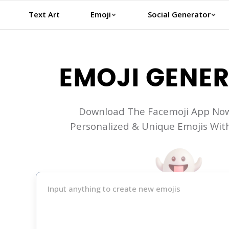
Text Art
Emoji
Social Generator
EMOJI GENE
Download The Facemoji App Now
Personalized & Unique Emojis With