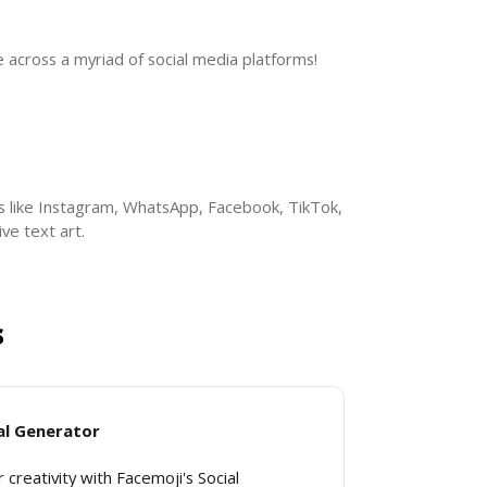
across a myriad of social media platforms!
s like Instagram, WhatsApp, Facebook, TikTok, 
ve text art.
s
al Generator
 creativity with Facemoji's Social 